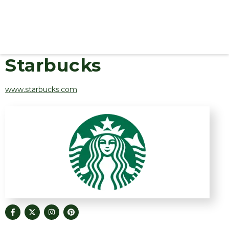
Starbucks
www.starbucks.com