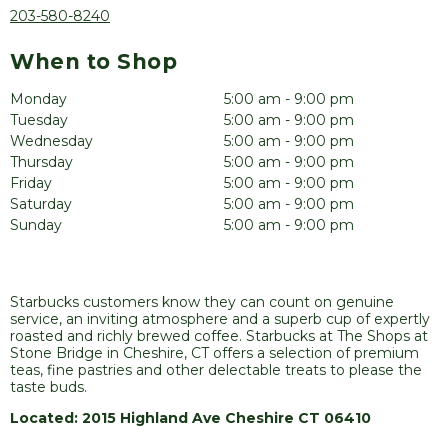
203-580-8240
When to Shop
Monday
5:00 am - 9:00 pm
Tuesday
5:00 am - 9:00 pm
Wednesday
5:00 am - 9:00 pm
Thursday
5:00 am - 9:00 pm
Friday
5:00 am - 9:00 pm
Saturday
5:00 am - 9:00 pm
Sunday
5:00 am - 9:00 pm
Starbucks customers know they can count on genuine
service, an inviting atmosphere and a superb cup of expertly
roasted and richly brewed coffee. Starbucks at The Shops at
Stone Bridge in Cheshire, CT offers a selection of premium
teas, fine pastries and other delectable treats to please the
taste buds.
Located: 2015 Highland Ave Cheshire CT 06410