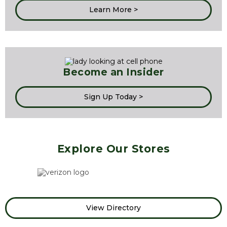
Learn More >
Become an Insider
Sign Up Today >
Explore Our Stores
View Directory