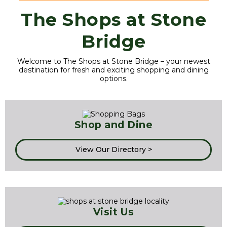
The Shops at Stone
Bridge
Welcome to The Shops at Stone Bridge – your newest
destination for fresh and exciting shopping and dining
options.
Shop and Dine
View Our Directory >
Visit Us