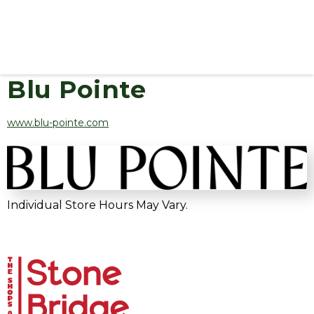
Blu Pointe
www.blu-pointe.com
Individual Store Hours May Vary.