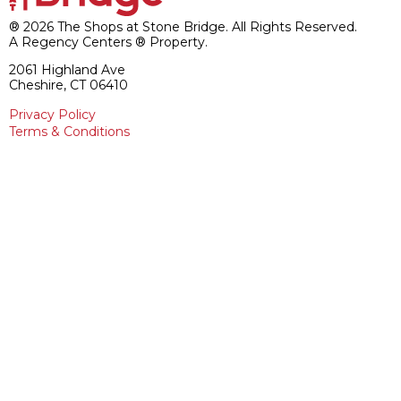
® 2026 The Shops at Stone Bridge. All Rights Reserved.
A Regency Centers ® Property.
2061 Highland Ave
Cheshire, CT 06410
Privacy Policy
Terms & Conditions